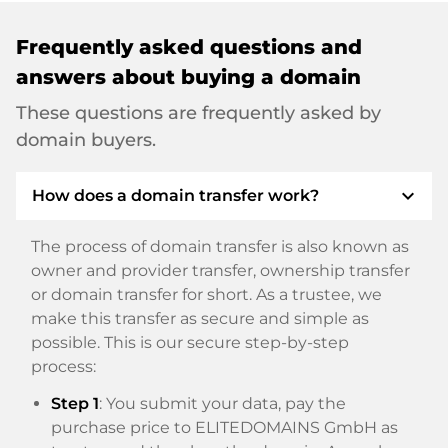
Frequently asked questions and
answers about buying a domain
These questions are frequently asked by
domain buyers.
expand_more
How does a domain transfer work?
The process of domain transfer is also known as
owner and provider transfer, ownership transfer
or domain transfer for short. As a trustee, we
make this transfer as secure and simple as
possible. This is our secure step-by-step
process:
Step 1
: You submit your data, pay the
purchase price to ELITEDOMAINS GmbH as