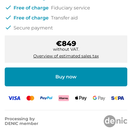
check
Free of charge
Fiduciary service
check
Free of charge
Transfer aid
check
Secure payment
€849
without VAT.
Overview of estimated sales tax
Buy now
Processing by
DENIC member