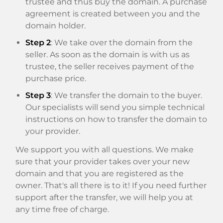
trustee and thus buy the domain. A purchase
agreement is created between you and the
domain holder.
Step 2
: We take over the domain from the
seller. As soon as the domain is with us as
trustee, the seller receives payment of the
purchase price.
Step 3
: We transfer the domain to the buyer.
Our specialists will send you simple technical
instructions on how to transfer the domain to
your provider.
We support you with all questions. We make
sure that your provider takes over your new
domain and that you are registered as the
owner. That's all there is to it! If you need further
support after the transfer, we will help you at
any time free of charge.