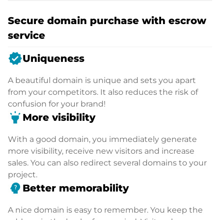
Secure domain purchase with escrow
service
verified
Uniqueness
A beautiful domain is unique and sets you apart
from your competitors. It also reduces the risk of
confusion for your brand!
highlight
More visibility
With a good domain, you immediately generate
more visibility, receive new visitors and increase
sales. You can also redirect several domains to your
project.
psychology_alt
Better memorability
A nice domain is easy to remember. You keep the