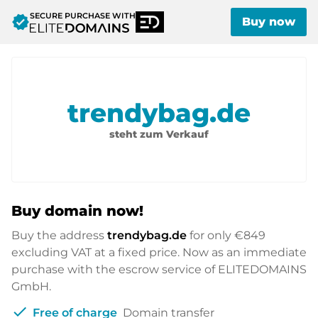
SECURE PURCHASE WITH
verified
Buy now
trendybag.de
steht zum Verkauf
Buy domain now!
Buy the address
trendybag.de
for only
€849
excluding VAT at a fixed price. Now as an immediate
purchase with the escrow service of ELITEDOMAINS
GmbH.
check
Free of charge
Domain transfer