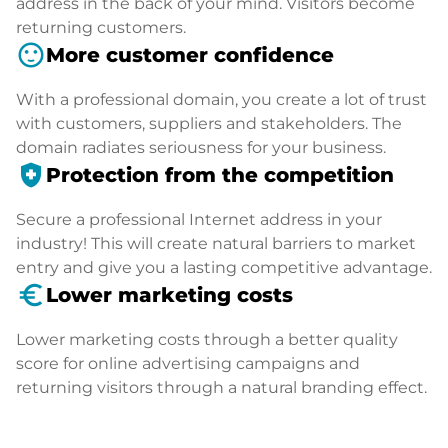
address in the back of your mind. Visitors become
returning customers.
sentiment_satisfied
More customer confidence
With a professional domain, you create a lot of trust
with customers, suppliers and stakeholders. The
domain radiates seriousness for your business.
health_and_safety
Protection from the competition
Secure a professional Internet address in your
industry! This will create natural barriers to market
entry and give you a lasting competitive advantage.
euro_symbol
Lower marketing costs
Lower marketing costs through a better quality
score for online advertising campaigns and
returning visitors through a natural branding effect.